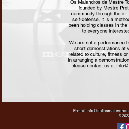
Os Malandros de Mestre To
founded by Mestre Pre
community through the art 
self-defense, it is a meth
been holding classes in the
to everyone interested
We are not a performance t
short demonstrations at v
related to culture, fitness o
in arranging a demonstration
please contact us at
info@
E-mail:
info@dallasmalandros
© 2022