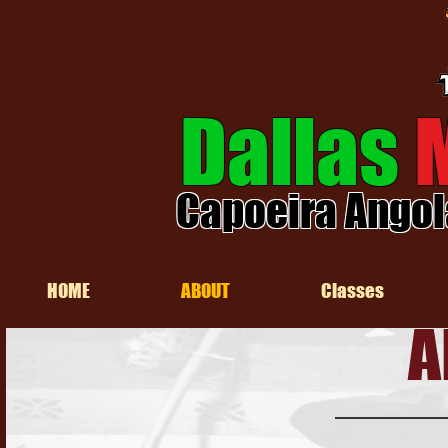
Dallas
Capoeira Angol
HOME
ABOUT
Classes
A